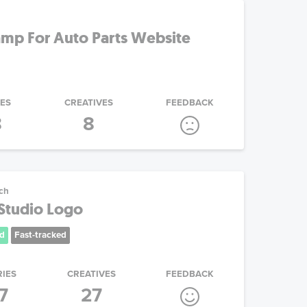
mp For Auto Parts Website
IES
CREATIVES
FEEDBACK
8
8
ech
 Studio Logo
d
Fast-tracked
RIES
CREATIVES
FEEDBACK
7
27