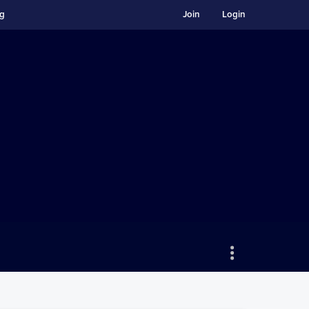
ng
Join
Login