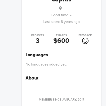
-
Local time:
-
Last seen:
8 years ago
PROJECTS
AWARDS
FEEDBACK
3
$600
Languages
No languages added yet.
About
MEMBER SINCE
JANUARY, 2017