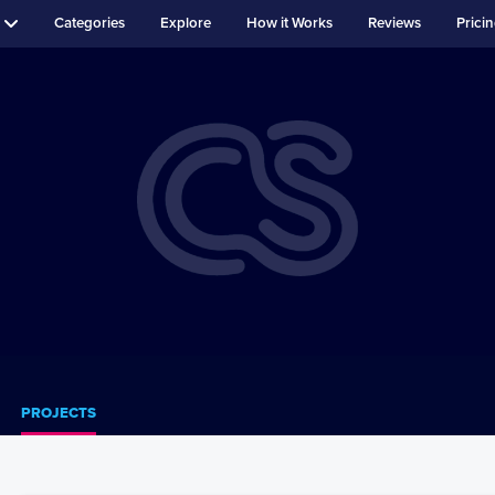
Categories
Explore
How it Works
Reviews
Prici
PROJECTS