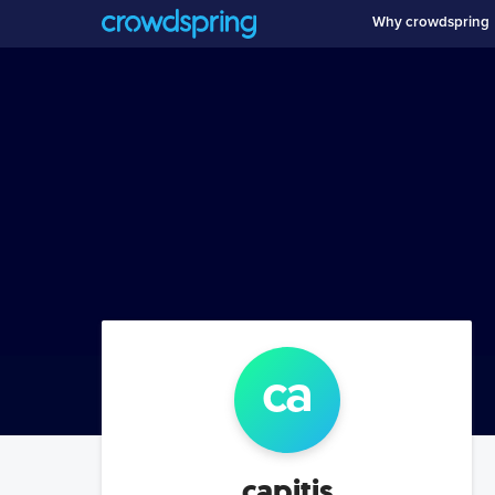
Why crowdspring
ca
capitis