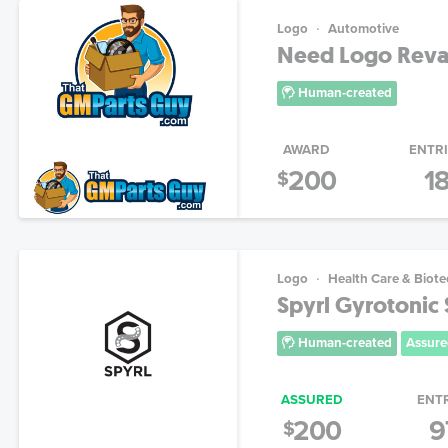
Logo
Automotive
Need Logo Reva
Human-created
AWARD
ENTR
200
1
$
Logo
Health Care & Biot
Spyrl Gyrotonic
Human-created
Assure
ASSURED
ENT
200
9
$