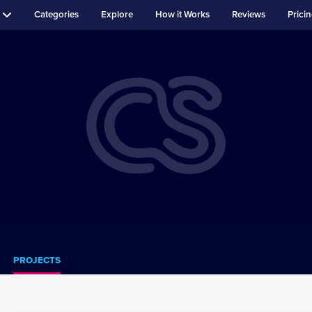
Categories
Explore
How it Works
Reviews
Prici
PROJECTS