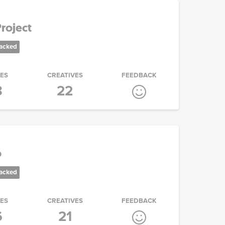
roject
racked
IES
CREATIVES
FEEDBACK
8
22
o
racked
IES
CREATIVES
FEEDBACK
6
21