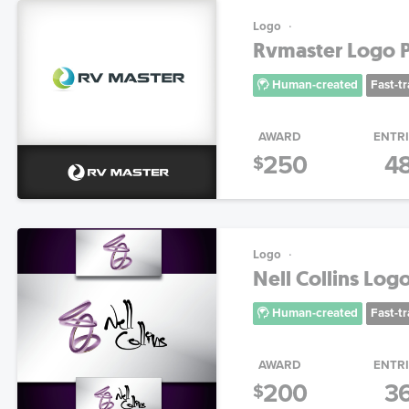
Logo
Rvmaster Logo P
Human-created
Fast-t
AWARD
ENTR
250
4
$
Logo
Nell Collins Log
Human-created
Fast-t
AWARD
ENTR
200
3
$