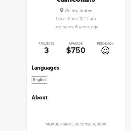
United States
Local time:
10:17 am
Last seen:
6 years ago
PROJECTS
AWARDS
FEEDBACK
3
$750
Languages
English
About
MEMBER SINCE
DECEMBER, 2009