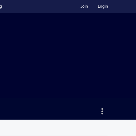
ng
Join
Login