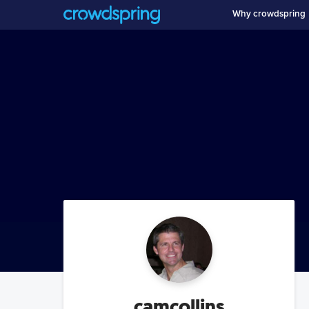
Why crowdspring
camcollins