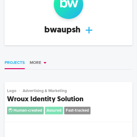
bw
bwaupsh
PROJECTS
MORE
Logo
Advertising & Marketing
Wroux Identity Solution
Human-created
Assured
Fast-tracked