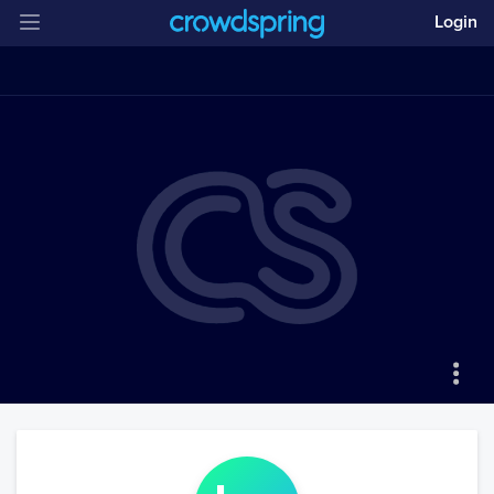
Login