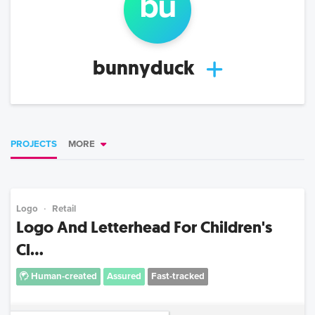
bu
bunnyduck
PROJECTS
MORE
Logo
Retail
Logo And Letterhead For Children's
Cl...
Human-created
Assured
Fast-tracked