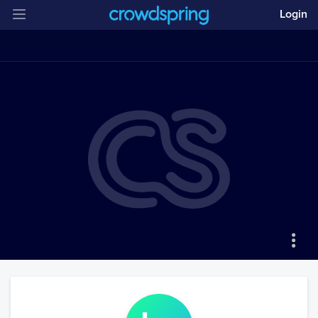
Login