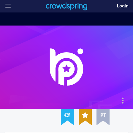
Login
PT