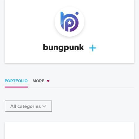
bungpunk
PORTFOLIO
MORE
All categories