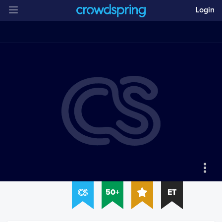
Login
50+
ET