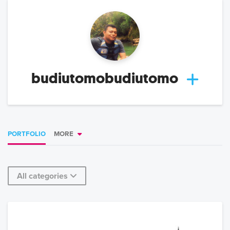
budiutomobudiutomo
PORTFOLIO
MORE
All categories