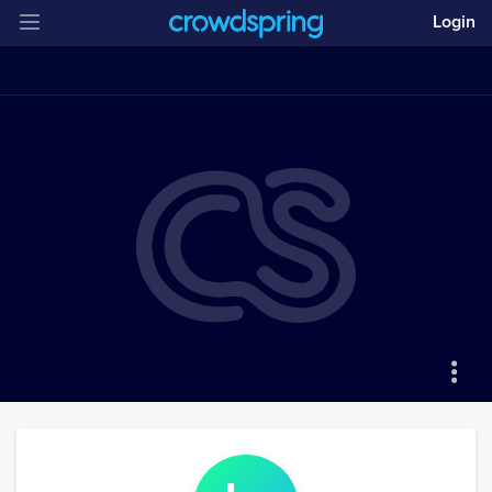
Login