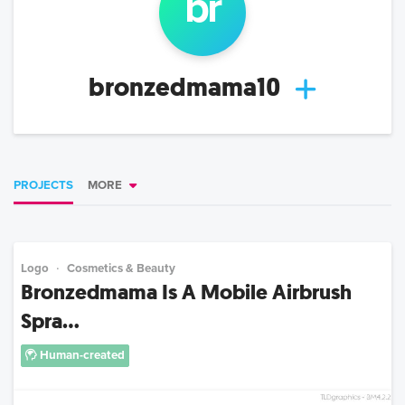
br
bronzedmama10
PROJECTS
MORE
Logo
Cosmetics & Beauty
Bronzedmama Is A Mobile Airbrush
Spra...
Human-created