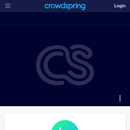
Login