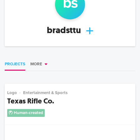
b
s
bradsttu
PROJECTS
MORE
Logo
Entertainment & Sports
Texas Rifle Co.
Human-created