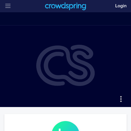
Login