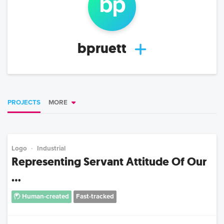
bp
bpruett
PROJECTS
MORE
Logo
Industrial
Representing Servant Attitude Of Our
...
Human-created
Fast-tracked