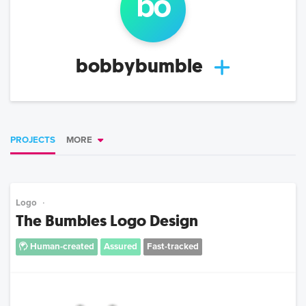
bo
bobbybumble
PROJECTS
MORE
Logo
The Bumbles Logo Design
Human-created
Assured
Fast-tracked