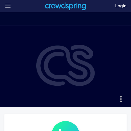
Login