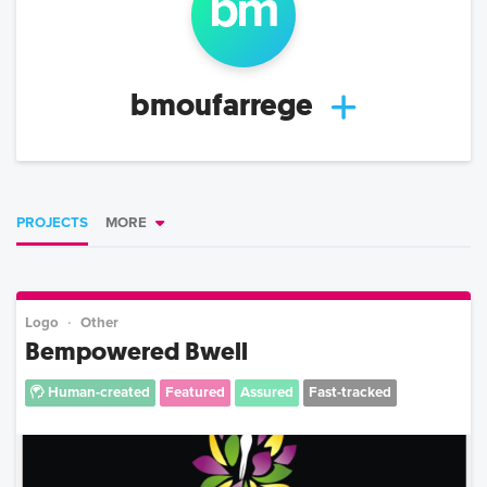
bm
bmoufarrege
PROJECTS
MORE
Logo
Other
Bempowered Bwell
Human-created
Featured
Assured
Fast-tracked