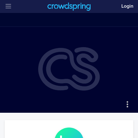
Login