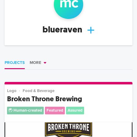
m
c
blueraven
PROJECTS
MORE
Logo
Food & Beverage
Broken Throne Brewing
Human-created
Featured
Assured