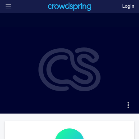
Login