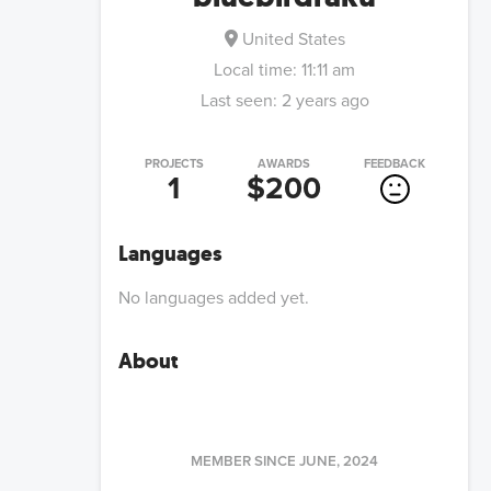
United States
Local time:
11:11 am
Last seen:
2 years ago
PROJECTS
AWARDS
FEEDBACK
1
$200
Languages
No languages added yet.
About
MEMBER SINCE
JUNE, 2024