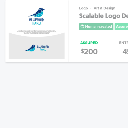
Logo
Art & Design
Scalable Logo De
Human-created
Assure
ASSURED
ENT
200
4
$