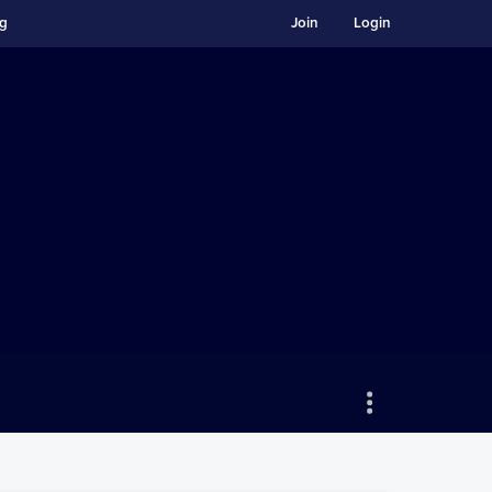
ng
Join
Login