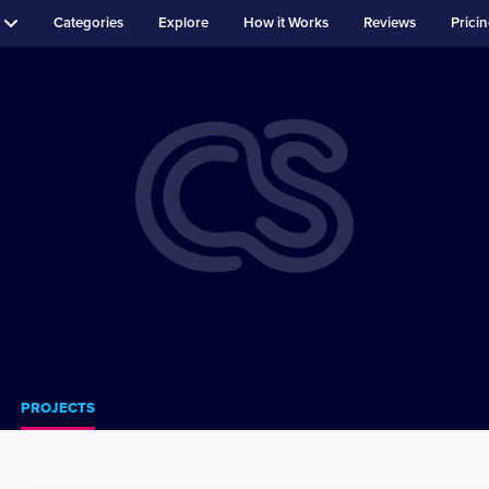
Categories
Explore
How it Works
Reviews
Prici
PROJECTS