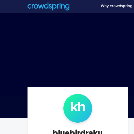
Why crowdspring
k
h
bluebirdraku