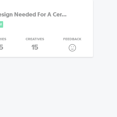
sign Needed For A Cer...
d
RIES
CREATIVES
FEEDBACK
5
15