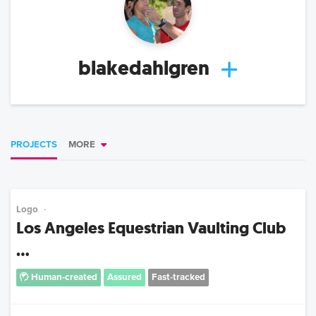
blakedahlgren
PROJECTS
MORE
Logo
Los Angeles Equestrian Vaulting Club
...
Human-created
Assured
Fast-tracked