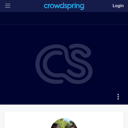
Login