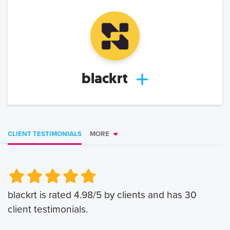
blackrt
CLIENT TESTIMONIALS
MORE
Very Poor
Very Poor
Poor
Poor
Okay
Okay
Good
Good
Very Good
Very Good
blackrt
is rated
4.98
/5 by clients and has
30
client testimonials.