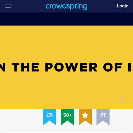
Login
50+
PT