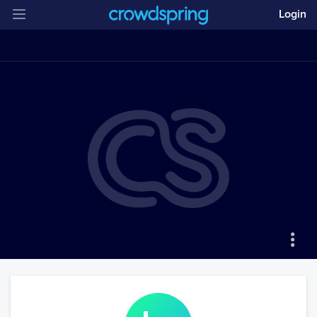
Login