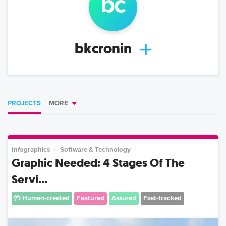
b
c
bkcronin
PROJECTS
MORE
Infographics
Software & Technology
Graphic Needed: 4 Stages Of The
Servi...
Human-created
Featured
Assured
Fast-tracked