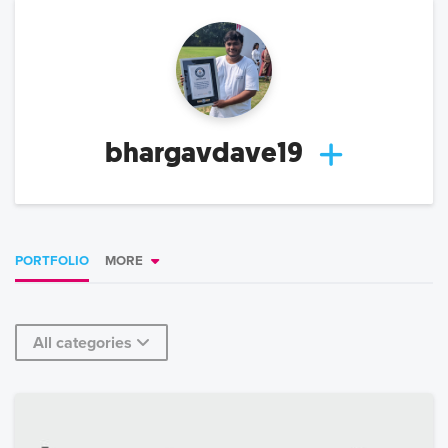
bhargavdave19
PORTFOLIO
MORE
All categories