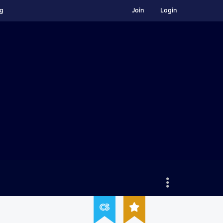
ng
Join
Login