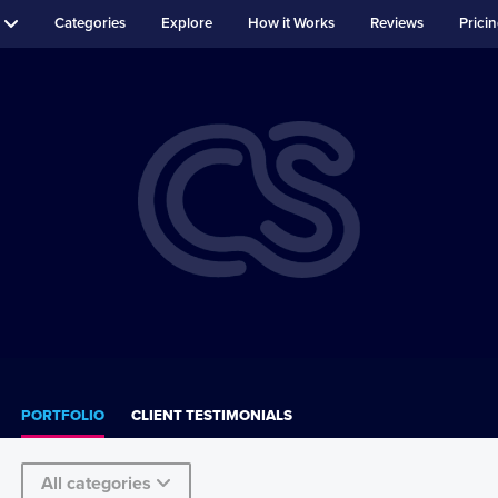
Categories
Explore
How it Works
Reviews
Prici
PORTFOLIO
CLIENT TESTIMONIALS
All categories