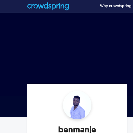
Why crowdspring
benmanje