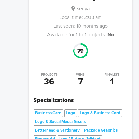
Kenya
Local time:
2:08 am
Last seen:
10 months ago
Available for 1-to-1 projects:
No
79
PROJECTS
WINS
FINALIST
36
7
1
Specializations
Business Card
Logo
Logo & Business Card
Logo & Social Media Assets
Letterhead & Stationery
Package Graphics
Banner Ad
Icon / Button / Widget