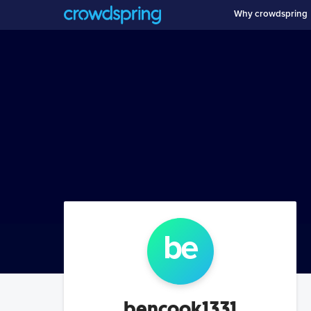
Why crowdspring
be
bencook1331