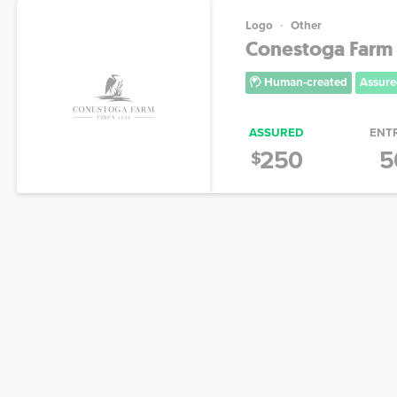
Logo
Other
Conestoga Farm
Human-created
Assure
ASSURED
ENT
250
5
$