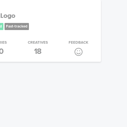
 Logo
d
Fast-tracked
RIES
CREATIVES
FEEDBACK
0
18