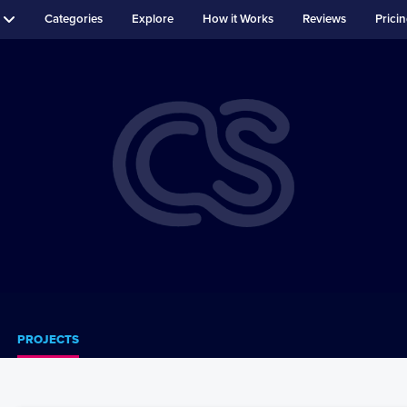
Categories
Explore
How it Works
Reviews
Prici
PROJECTS