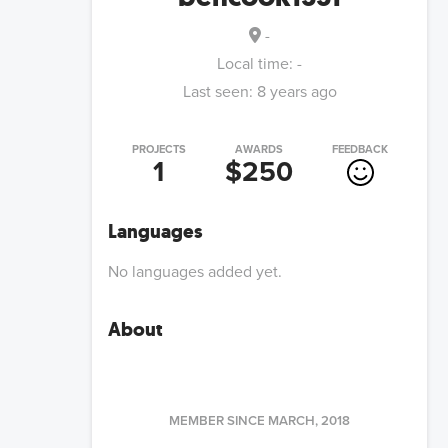
-
Local time:
-
Last seen:
8 years ago
PROJECTS
AWARDS
FEEDBACK
1
$250
Languages
No languages added yet.
About
MEMBER SINCE
MARCH, 2018