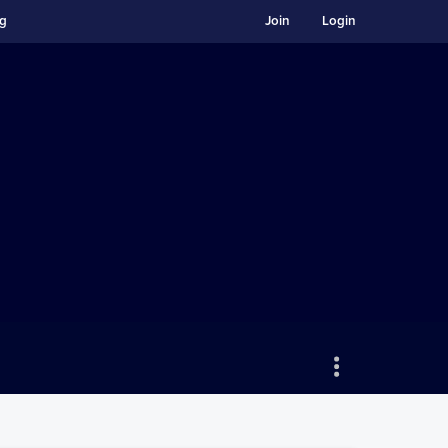
ng
Join
Login