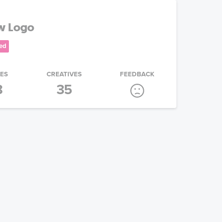
ew Logo
ed
IES
CREATIVES
FEEDBACK
8
35