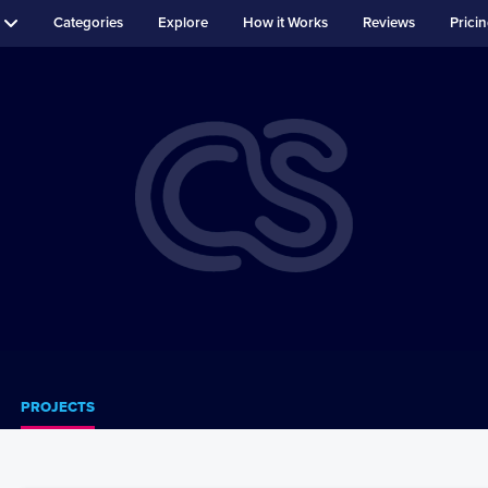
Categories
Explore
How it Works
Reviews
Prici
PROJECTS