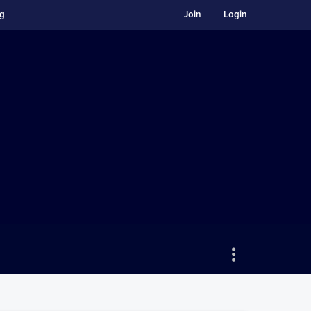
ng
Join
Login