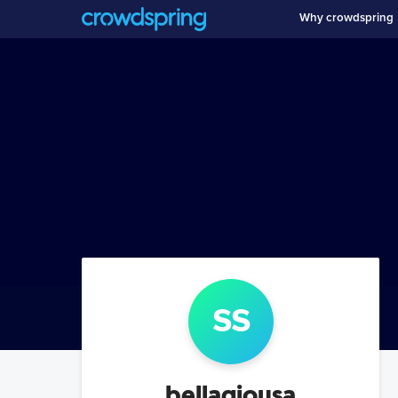
Why crowdspring
s
s
bellagiousa