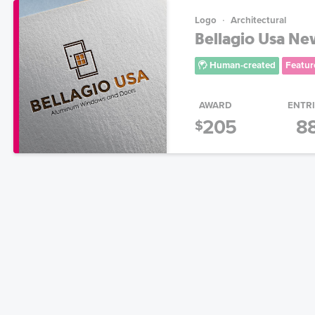
Logo
Architectural
Bellagio Usa N
Human-created
Featur
AWARD
ENTR
205
8
$