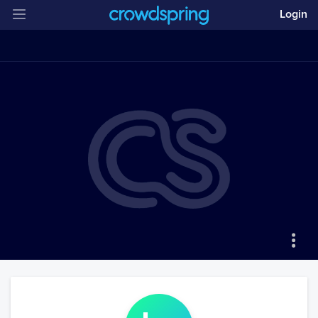
Login