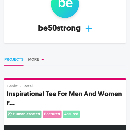
be
be50strong
PROJECTS
MORE
T-shirt
Retail
Inspirational Tee For Men And Women
F...
Human-created
Featured
Assured