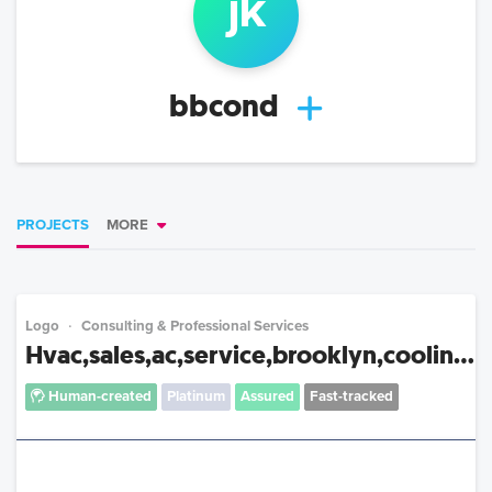
j
k
bbcond
PROJECTS
MORE
Logo
Consulting & Professional Services
Hvac,sales,ac,service,brooklyn,coolin...
Human-created
Platinum
Assured
Fast-tracked