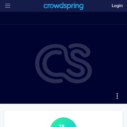
Login