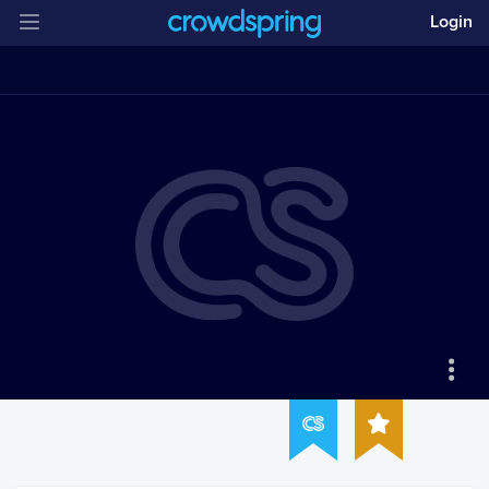
Login