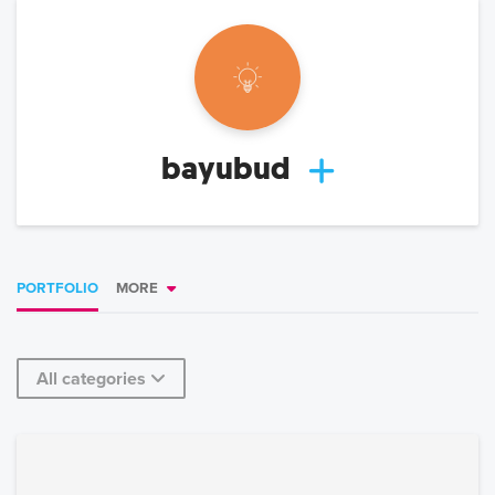
bayubud
PORTFOLIO
MORE
All categories