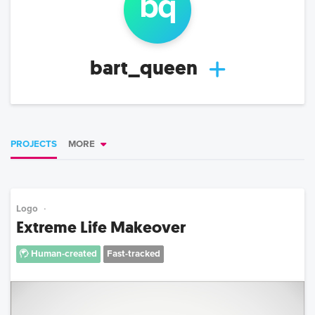
b
q
bart_queen
PROJECTS
MORE
Logo
Extreme Life Makeover
Human-created
Fast-tracked