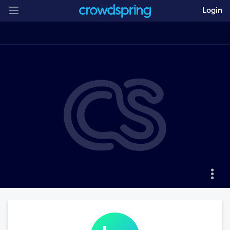
Login