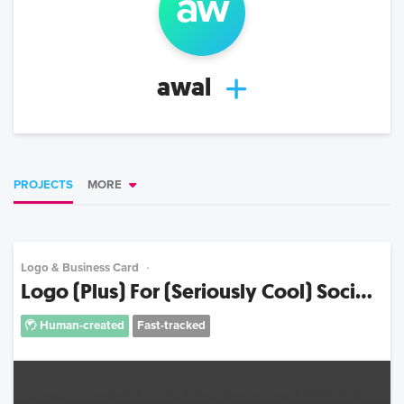
aw
awal
PROJECTS
MORE
Logo & Business Card
Logo (Plus) For (Seriously Cool) Soci...
Human-created
Fast-tracked