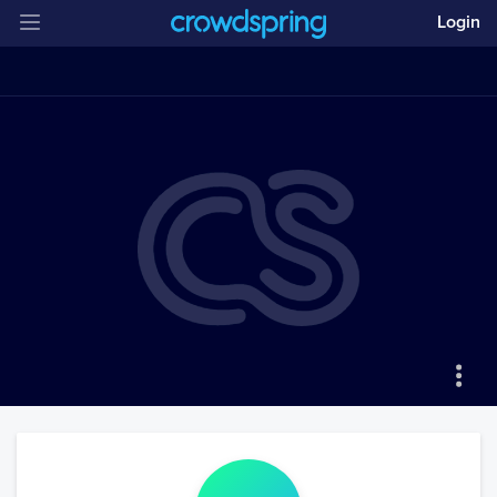
Login