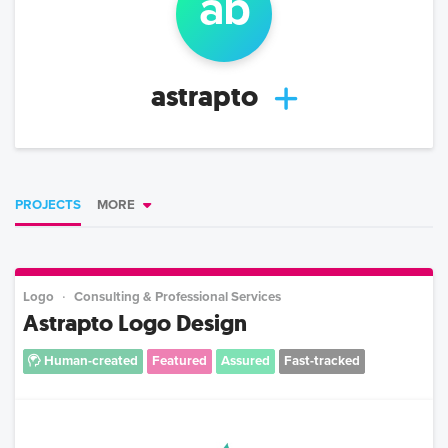
a
b
astrapto
PROJECTS
MORE
Logo
Consulting & Professional Services
Astrapto Logo Design
Human-created
Featured
Assured
Fast-tracked