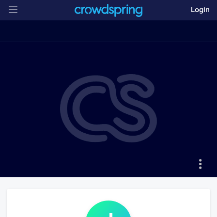
Login