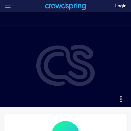
Login