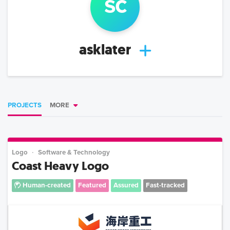
s
c
asklater
PROJECTS
MORE
Logo
Software & Technology
Coast Heavy Logo
Human-created
Featured
Assured
Fast-tracked