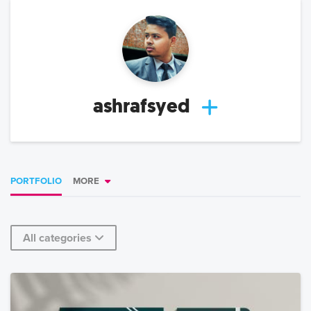
ashrafsyed
PORTFOLIO
MORE
All categories