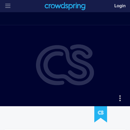
Login