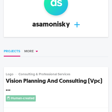
d
s
asamonisky
PROJECTS
MORE
Logo
Consulting & Professional Services
Vision Planning And Consulting (Vpc)
...
Human-created