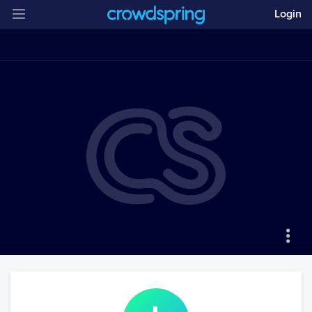
Login