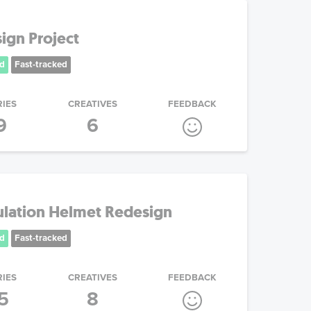
ign Project
d
Fast-tracked
RIES
CREATIVES
FEEDBACK
9
6
ulation Helmet Redesign
d
Fast-tracked
RIES
CREATIVES
FEEDBACK
5
8