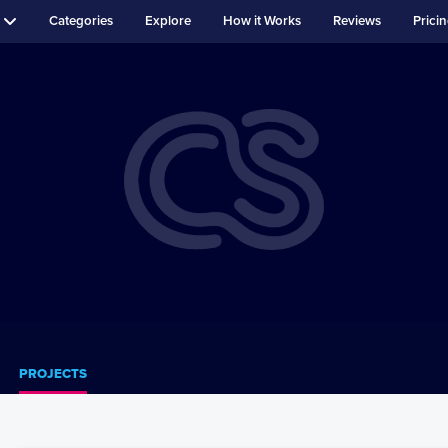
Categories
Explore
How it Works
Reviews
Prici
PROJECTS