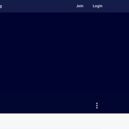
ng
Join
Login