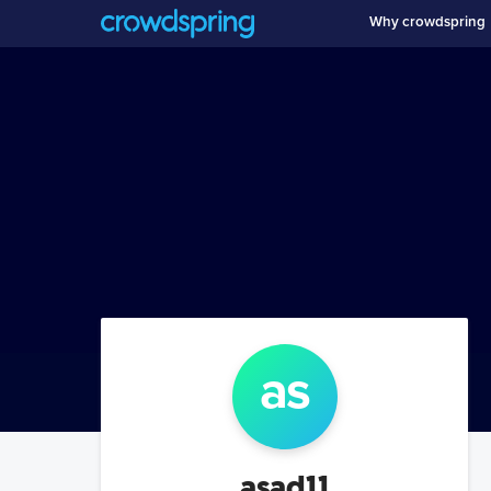
Why crowdspring
as
asad11