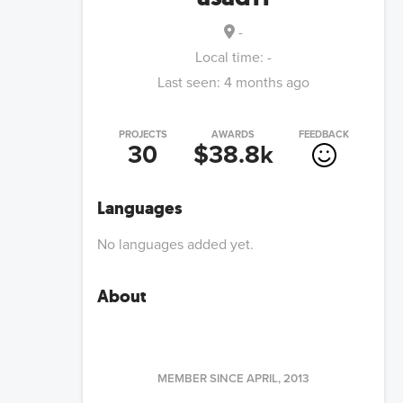
-
Local time:
-
Last seen:
4 months ago
PROJECTS
AWARDS
FEEDBACK
30
$38.8k
Languages
No languages added yet.
About
MEMBER SINCE
APRIL, 2013