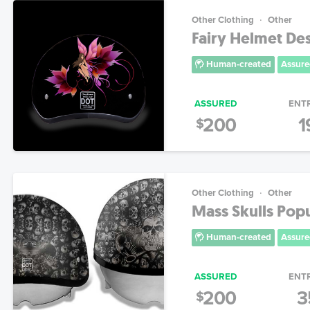
Other Clothing
Other
Fairy Helmet Des
Human-created
Assure
ASSURED
ENT
200
1
$
Other Clothing
Other
Mass Skulls Pop
Human-created
Assure
ASSURED
ENT
200
3
$