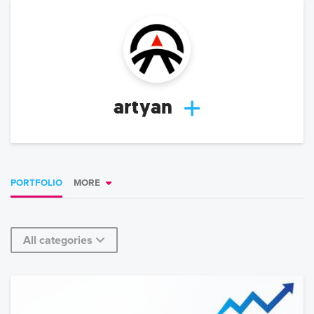
artyan
PORTFOLIO
MORE
All categories