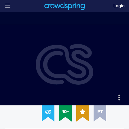
Login
10+
PT