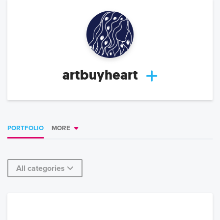
artbuyheart
PORTFOLIO
MORE
All categories