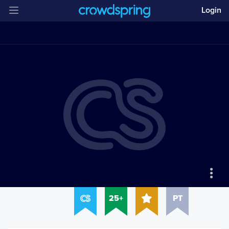
Login
25+
PT