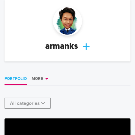
armanks
PORTFOLIO
MORE
All categories