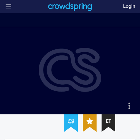
Login
ET