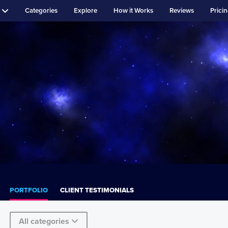
Categories
Explore
How it Works
Reviews
Prici
PORTFOLIO
CLIENT TESTIMONIALS
All categories