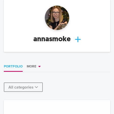
annasmoke
PORTFOLIO
MORE
All categories