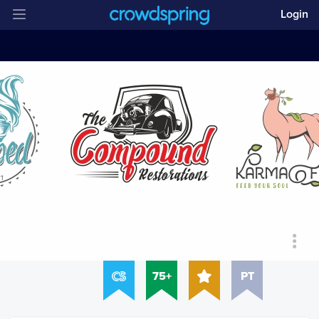
Login
75+
PT