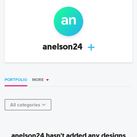
an
anelson24
PORTFOLIO
MORE
All categories
anelson24 hasn't added any designs