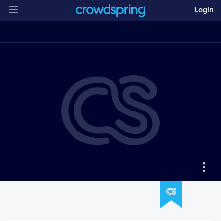
Login