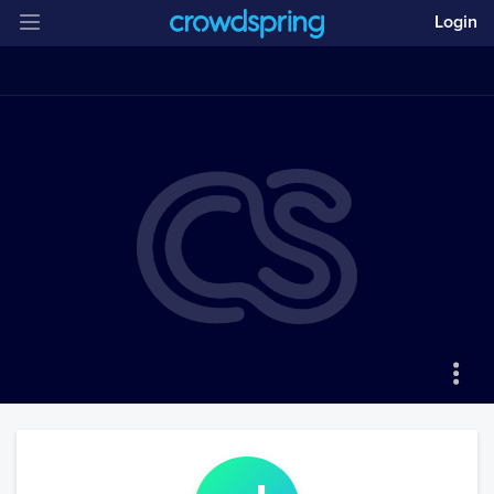
Login