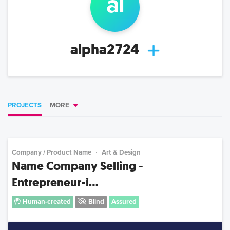
al
alpha2724
PROJECTS
MORE
Company / Product Name
Art & Design
Name Company Selling -
Entrepreneur-i...
Human-created
Blind
Assured