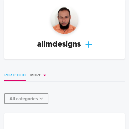
alimdesigns
PORTFOLIO
MORE
All categories