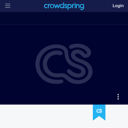
Login