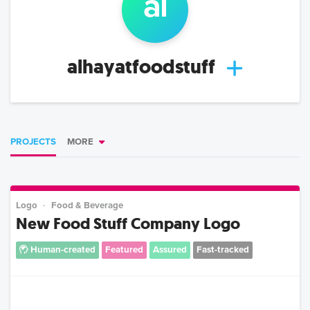
al
alhayatfoodstuff
PROJECTS
MORE
Logo
Food & Beverage
New Food Stuff Company Logo
Human-created
Featured
Assured
Fast-tracked