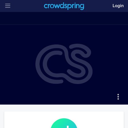
Login