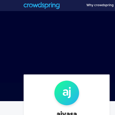
Why crowdspring
aj
ajvasa