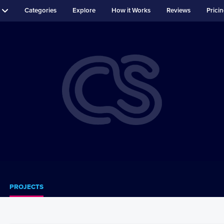
Categories
Explore
How it Works
Reviews
Prici
PROJECTS