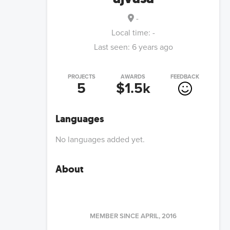
-
Local time:
-
Last seen:
6 years ago
PROJECTS
AWARDS
FEEDBACK
5
$1.5k
Languages
No languages added yet.
About
MEMBER SINCE
APRIL, 2016