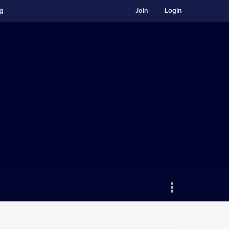
ng
Join
Login