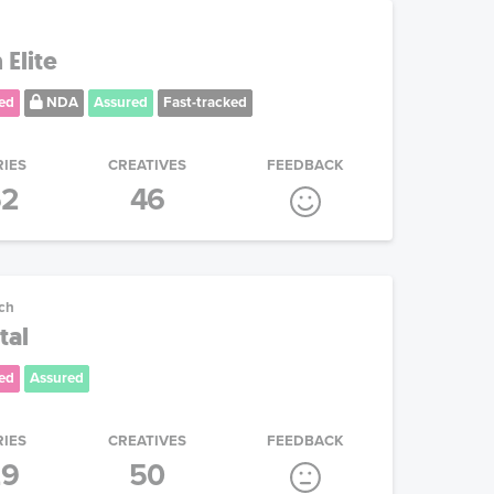
 Elite
ed
NDA
Assured
Fast-tracked
RIES
CREATIVES
FEEDBACK
52
46
ech
tal
ed
Assured
RIES
CREATIVES
FEEDBACK
29
50