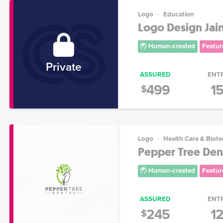
Logo
Education
Logo Design Jain
Human-created
Featur
Private
ASSURED
ENT
499
1
$
Logo
Health Care & Biot
Pepper Tree Den
Human-created
Featur
ASSURED
ENT
245
1
$