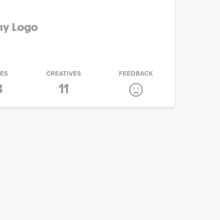
ny Logo
IES
CREATIVES
FEEDBACK
8
11