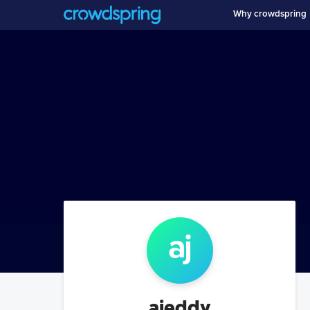
Why crowdspring
aj
ajeddy