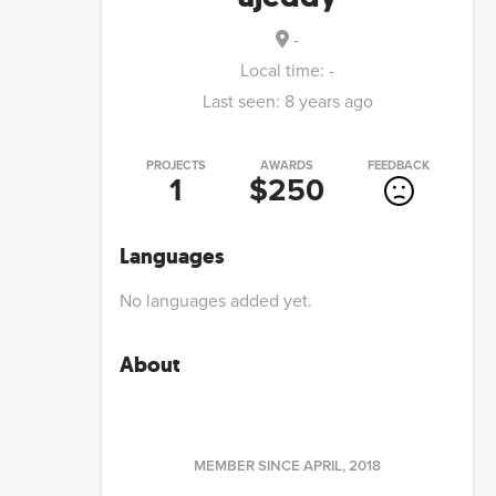
-
Local time:
-
Last seen:
8 years ago
PROJECTS
AWARDS
FEEDBACK
1
$250
Languages
No languages added yet.
About
MEMBER SINCE
APRIL, 2018