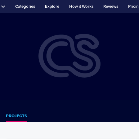
Categories
Explore
How it Works
Reviews
Prici
PROJECTS