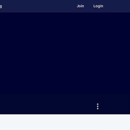
ng
Join
Login