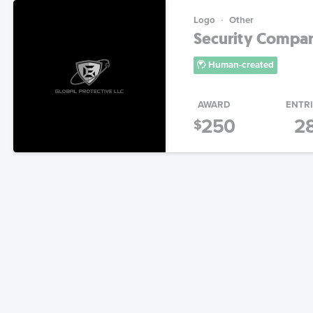
Logo
Other
Security Compa
Human-created
AWARD
ENTR
250
2
$