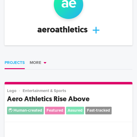
ae
aeroathletics
PROJECTS
MORE
Logo
Entertainment & Sports
Aero Athletics Rise Above
Human-created
Featured
Assured
Fast-tracked