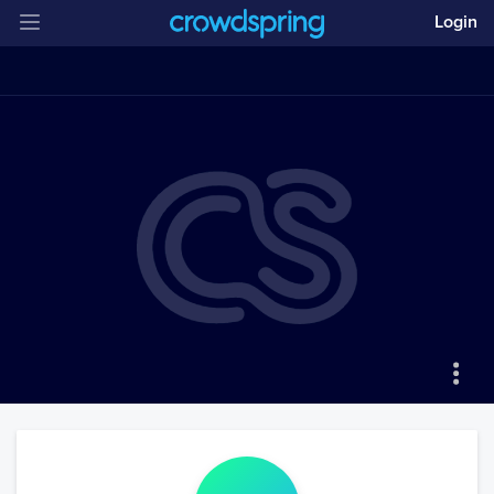
Login