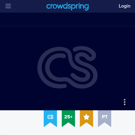
Login
25+
PT