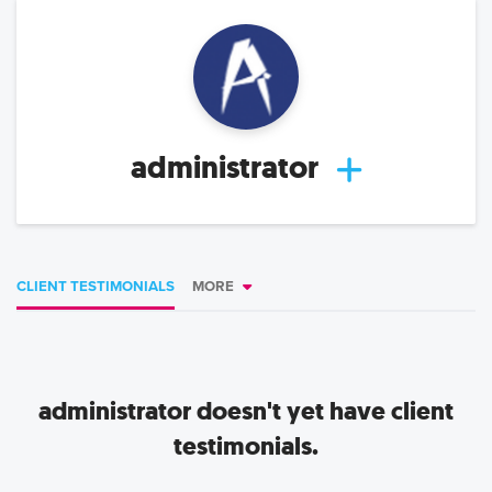
administrator
CLIENT TESTIMONIALS
MORE
administrator
doesn't yet have client
testimonials.