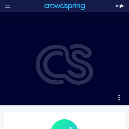
Login