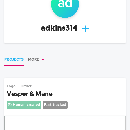
ad
adkins314
PROJECTS
MORE
Logo
Other
Vesper & Mane
Human-created
Fast-tracked