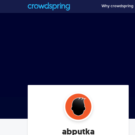
Why crowdspring
abputka