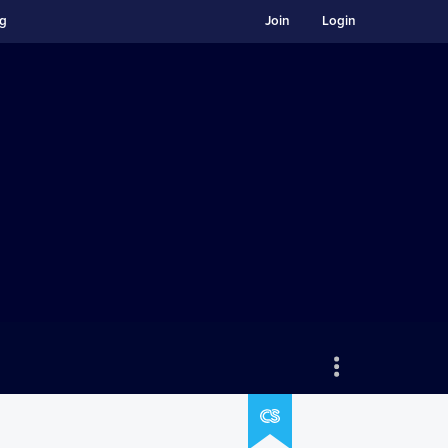
ng
Join
Login