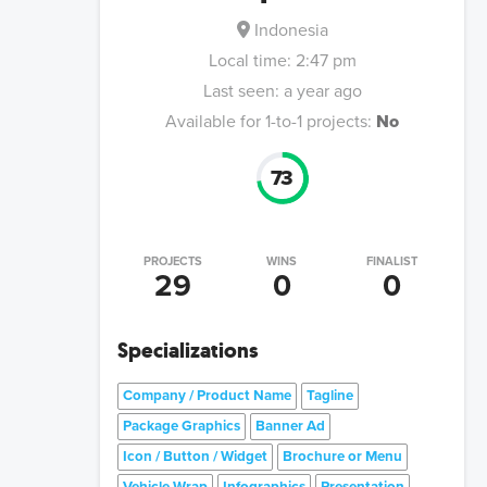
Indonesia
Local time:
2:47 pm
Last seen:
a year ago
Available for 1-to-1 projects:
No
73
PROJECTS
WINS
FINALIST
29
0
0
Specializations
Company / Product Name
Tagline
Package Graphics
Banner Ad
Icon / Button / Widget
Brochure or Menu
Vehicle Wrap
Infographics
Presentation