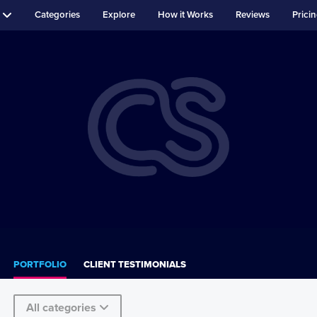
Categories
Explore
How it Works
Reviews
Prici
PORTFOLIO
CLIENT TESTIMONIALS
All categories