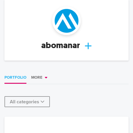
abomanar
PORTFOLIO
MORE
All categories