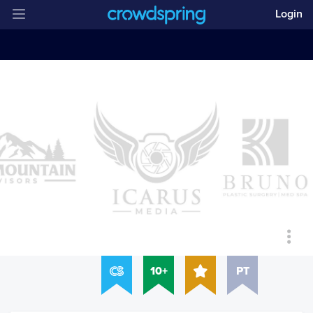
Login
10+
PT