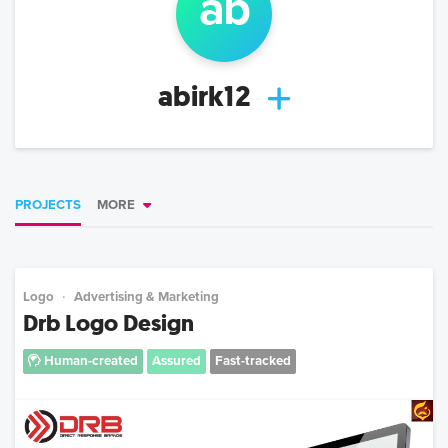
ab
abirk12
PROJECTS
MORE
Logo
Advertising & Marketing
Drb Logo Design
Human-created
Assured
Fast-tracked