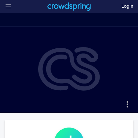
Login