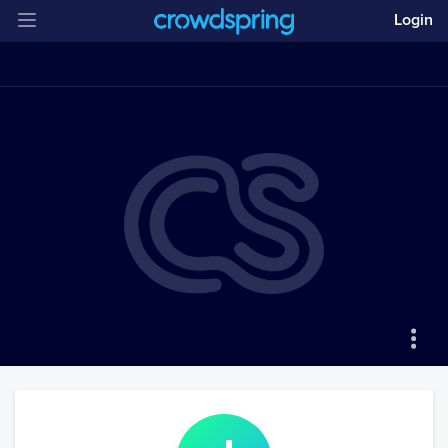
Login