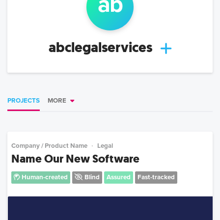
ab
abclegalservices
PROJECTS
MORE
Company / Product Name
Legal
Name Our New Software
Human-created
Blind
Assured
Fast-tracked