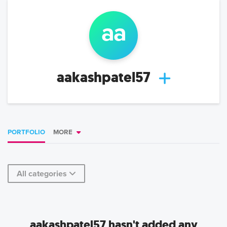
aa
aakashpatel57
PORTFOLIO
MORE
All categories
aakashpatel57 hasn't added any