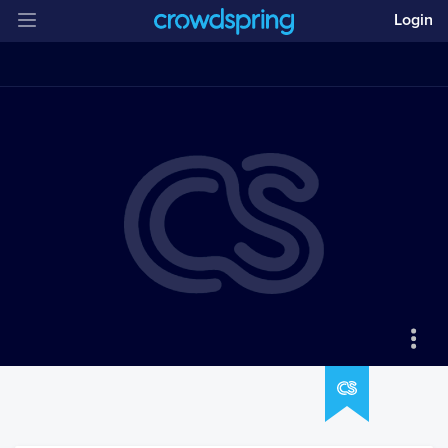
Login