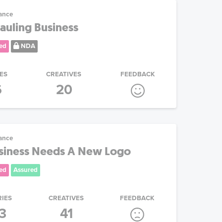
ance
auling Business
ed
NDA
ES
CREATIVES
FEEDBACK
6
20
ance
usiness Needs A New Logo
ed
Assured
RIES
CREATIVES
FEEDBACK
3
41