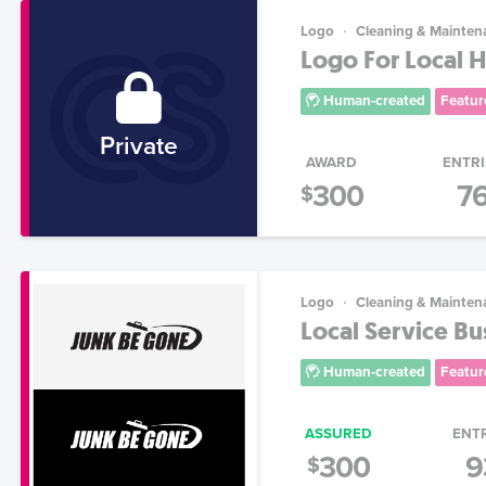
Logo
Cleaning & Mainten
Logo For Local H
Human-created
Featur
Private
AWARD
ENTRI
300
7
$
Logo
Cleaning & Mainten
Local Service B
Human-created
Featur
ASSURED
ENT
300
9
$