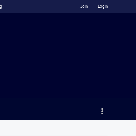
ng
Join
Login