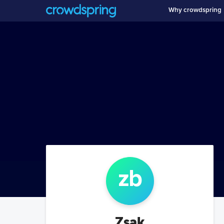
Why crowdspring
z
b
Zsak