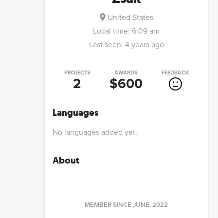
United States
Local time:
6:09 am
Last seen:
4 years ago
PROJECTS
AWARDS
FEEDBACK
2
$600
Languages
No languages added yet.
About
MEMBER SINCE
JUNE, 2022