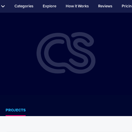
Categories
Explore
How it Works
Reviews
Prici
PROJECTS